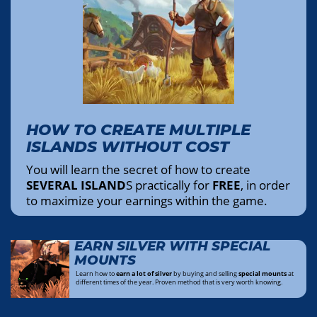
HOW TO CREATE MULTIPLE
ISLANDS WITHOUT COST
You will learn the secret of how to create
SEVERAL ISLAND
S practically for
FREE
, in order
to maximize your earnings within the game.
EARN SILVER WITH SPECIAL
MOUNTS
Learn how to
earn a lot of silver
by buying and selling
special mounts
at
different times of the year. Proven method that is very worth knowing.